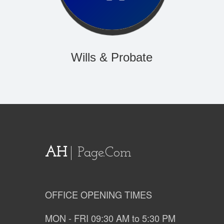
Wills & Probate
AH
Page.com
OFFICE OPENING TIMES
MON - FRI 09:30 AM to 5:30 PM