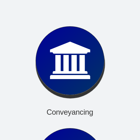
Read More
Conveyancing