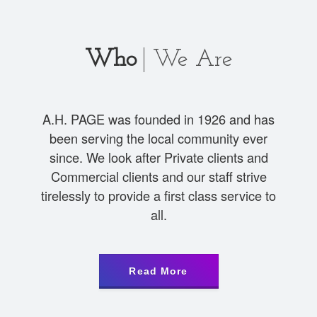
Who
We Are
A.H. PAGE was founded in 1926 and has
been serving the local community ever
since. We look after Private clients and
Commercial clients and our staff strive
tirelessly to provide a first class service to
all.
Read More