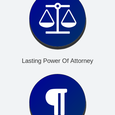
Read More
Lasting Power Of Attorney
Read More