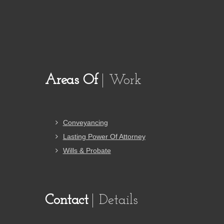
Areas Of
Work
Conveyancing
Lasting Power Of Attorney
Wills & Probate
Contact
Details