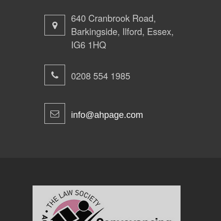
640 Cranbrook Road,
Barkingside, Ilford, Essex,
IG6 1HQ
0208 554 1985
info@ahpage.com