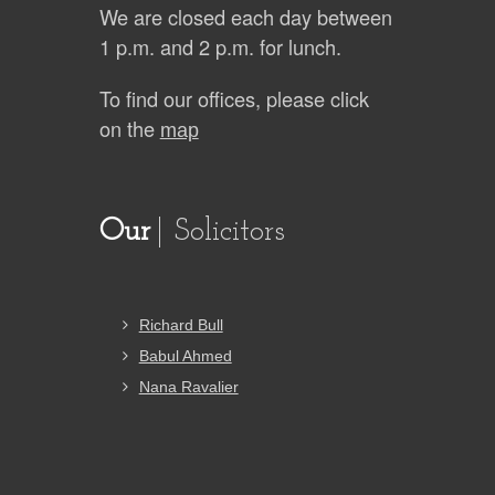
We are closed each day between
1 p.m. and 2 p.m. for lunch.
To find our offices, please click
on the
map
Our
Solicitors
Richard Bull
Babul Ahmed
Nana Ravalier